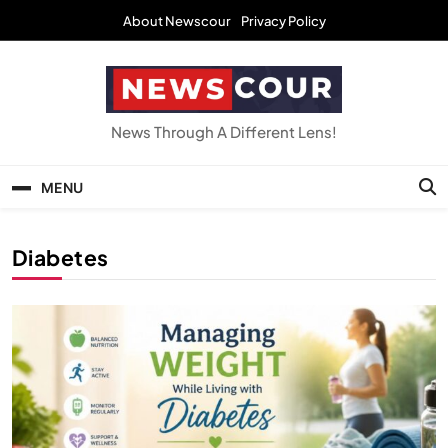
Skip
About Newscour
Privacy Policy
to
content
NEWSCOUR
News Through A Different Lens!
MENU
Diabetes