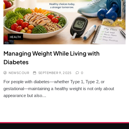
HEALTH
Managing Weight While Living with
Diabetes
NEWSCOUR
SEPTEMBER 9, 2025
0
For people with diabetes—whether Type 1, Type 2, or
gestational—maintaining a healthy weight is not only about
appearance but also…