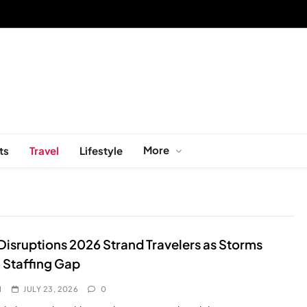
More
ts
Travel
Lifestyle
 Disruptions 2026 Strand Travelers as Storms
 Staffing Gap
I
JULY 23, 2026
0