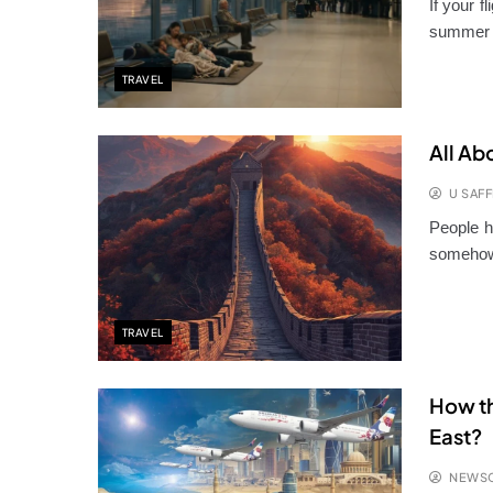
If your f
summer 
TRAVEL
All Ab
U SAFF
People h
somehow,
TRAVEL
How th
East?
NEWS