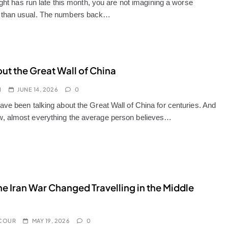
light has run late this month, you are not imagining a worse
than usual. The numbers back…
out the Great Wall of China
I
JUNE 14, 2026
0
ave been talking about the Great Wall of China for centuries. And
 almost everything the average person believes…
e Iran War Changed Travelling in the Middle
COUR
MAY 19, 2026
0