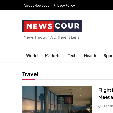
Skip
About Newscour
Privacy Policy
to
content
NEWSCOUR
News Through A Different Lens!
World
Markets
Tech
Health
Spor
Travel
Flight
Meet a
U SAFF