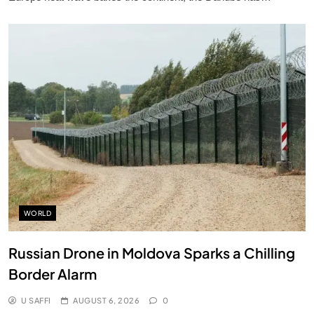
WORLD
Russian Drone in Moldova Sparks a Chilling
Border Alarm
U SAFFI
AUGUST 6, 2026
0