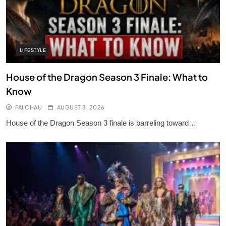
LIFESTYLE
House of the Dragon Season 3 Finale: What to
Know
FAI CHAU
AUGUST 3, 2026
House of the Dragon Season 3 finale is barreling toward…