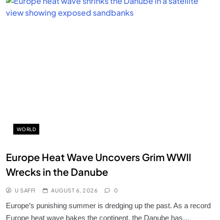
WORLD
Europe Heat Wave Uncovers Grim WWII
Wrecks in the Danube
U SAFFI
AUGUST 6, 2026
0
Europe’s punishing summer is dredging up the past. As a record
Europe heat wave bakes the continent, the Danube has…