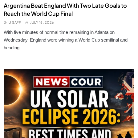
Argentina Beat England With Two Late Goals to
Reach the World Cup Final
U SAFFI
JULY 16, 2026
With five minutes of normal time remaining in Atlanta on
Wednesday, England were winning a World Cup semifinal and
heading…