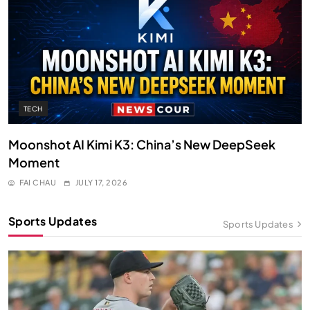
TECH
Moonshot AI Kimi K3: China’s New DeepSeek
Moment
FAI CHAU
JULY 17, 2026
Sports Updates
Sports Updates