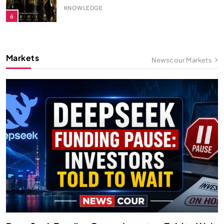
KNOWLEDGE
7
Solar Energy: How It Works?
Markets
Newscour Markets
KNOWLEDGE
8
How Is Gold Priced?
KNOWLEDGE
9
How a Desalination Plant Works?
KNOWLEDGE
10