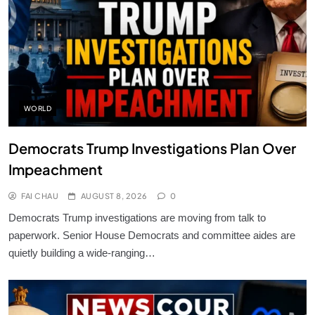
WORLD
Democrats Trump Investigations Plan Over
Impeachment
FAI CHAU
AUGUST 8, 2026
0
Democrats Trump investigations are moving from talk to
paperwork. Senior House Democrats and committee aides are
quietly building a wide-ranging…