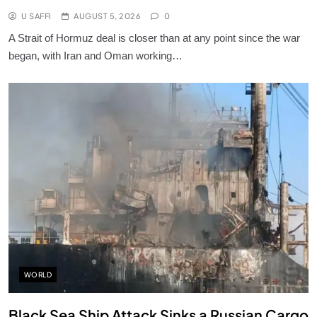
U SAFFI
AUGUST 5, 2026
0
A Strait of Hormuz deal is closer than at any point since the war
began, with Iran and Oman working…
WORLD
Black Sea Ship Attack Sinks a Russian Cargo