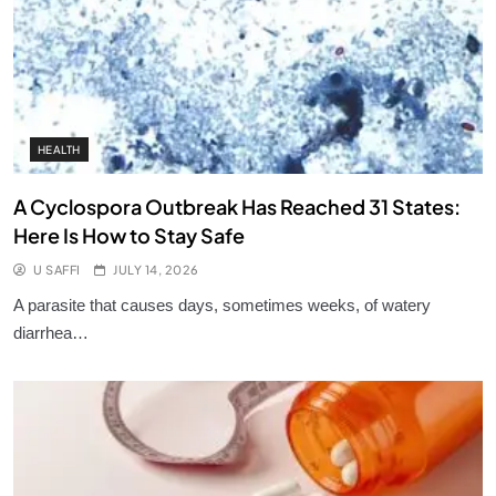
HEALTH
A Cyclospora Outbreak Has Reached 31 States:
Here Is How to Stay Safe
U SAFFI
JULY 14, 2026
A parasite that causes days, sometimes weeks, of watery
diarrhea…