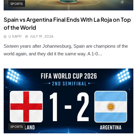
SPORTS
Spain vs Argentina Final Ends With La Roja on Top
of the World
U SAFFI
JULY 19, 2026
Sixteen years after Johannesburg, Spain are champions of the
world again, and they did it the same way. A 1-0…
SPORTS