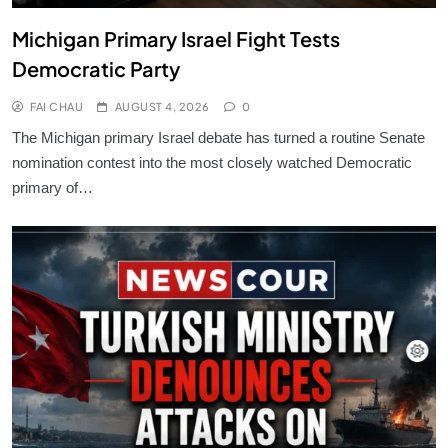
Michigan Primary Israel Fight Tests
Democratic Party
FAI CHAU
AUGUST 4, 2026
0
The Michigan primary Israel debate has turned a routine Senate
nomination contest into the most closely watched Democratic
primary of…