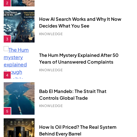
3
The Hum Mystery Explained After 50
Years of Unanswered Complaints
KNOWLEDGE
4
Bab El Mandeb: The Strait That
Controls Global Trade
KNOWLEDGE
5
How Is Oil Priced? The Real System
Behind Every Barrel
KNOWLEDGE
6
Largest Empires That Ever Existed on
Earth