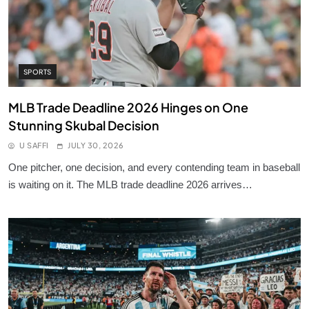
SPORTS
MLB Trade Deadline 2026 Hinges on One
Stunning Skubal Decision
U SAFFI
JULY 30, 2026
One pitcher, one decision, and every contending team in baseball
is waiting on it. The MLB trade deadline 2026 arrives…