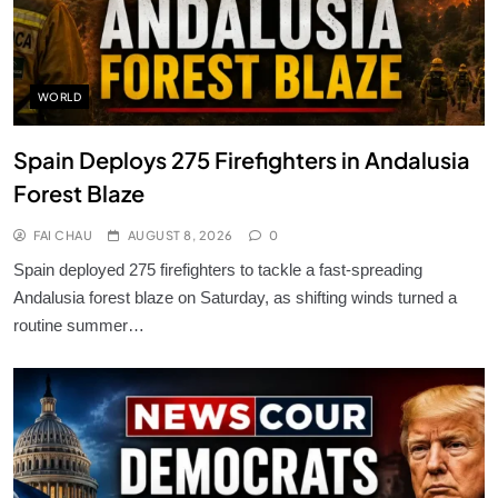
WORLD
Spain Deploys 275 Firefighters in Andalusia
Forest Blaze
FAI CHAU
AUGUST 8, 2026
0
Spain deployed 275 firefighters to tackle a fast-spreading
Andalusia forest blaze on Saturday, as shifting winds turned a
routine summer…