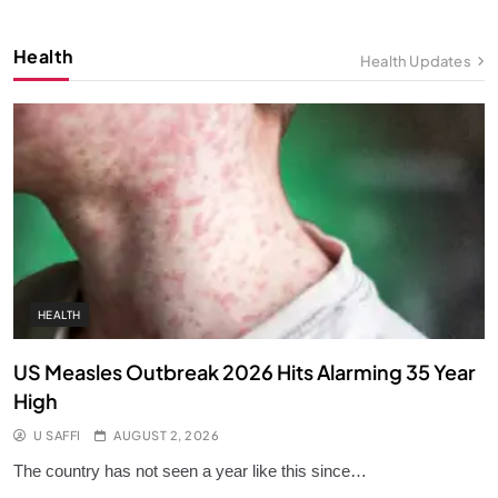
10
Health
Health Updates
All About the Strait of Hormuz
KNOWLEDGE
11
Generational Shifts: Silent, Baby
Boomers, Millennials, Z & More!
KNOWLEDGE
12
HEALTH
US Measles Outbreak 2026 Hits Alarming 35 Year
High
U SAFFI
AUGUST 2, 2026
The country has not seen a year like this since…