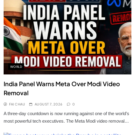
WORLD
India Panel Warns Meta Over Modi Video
Removal
FAI CHAU
AUGUST 7, 2026
0
A three-day countdown is now running against one of the world’s
most powerful tech executives. The Meta Modi video removal…