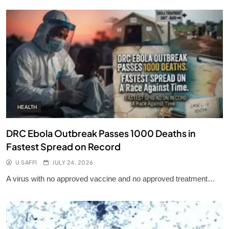
HEALTH
DRC Ebola Outbreak Passes 1000 Deaths in
Fastest Spread on Record
U SAFFI
JULY 24, 2026
A virus with no approved vaccine and no approved treatment…