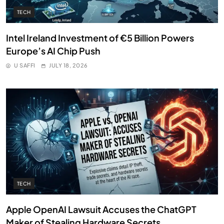
TECH
Intel Ireland Investment of €5 Billion Powers
Europe’s AI Chip Push
U SAFFI
JULY 18, 2026
TECH
Apple OpenAI Lawsuit Accuses the ChatGPT
Maker of Stealing Hardware Secrets