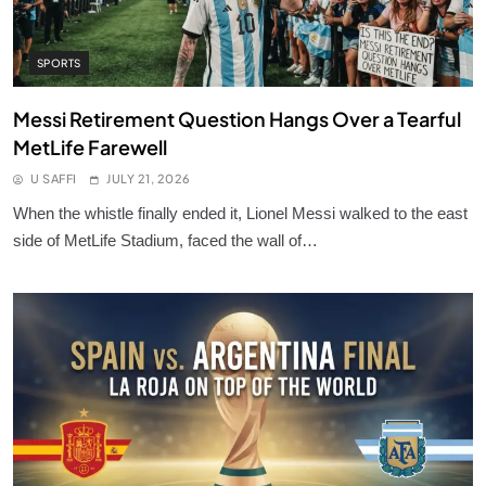
SPORTS
Messi Retirement Question Hangs Over a Tearful
MetLife Farewell
U SAFFI
JULY 21, 2026
When the whistle finally ended it, Lionel Messi walked to the east
side of MetLife Stadium, faced the wall of…