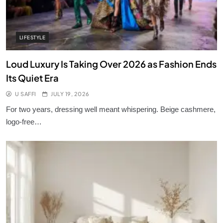
LIFESTYLE
Loud Luxury Is Taking Over 2026 as Fashion Ends
Its Quiet Era
U SAFFI
JULY 19, 2026
For two years, dressing well meant whispering. Beige cashmere,
logo-free…