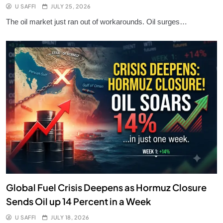
How AI Search Works and Why It Now
U SAFFI
JULY 25, 2026
Decides What You See
The oil market just ran out of workarounds. Oil surges…
KNOWLEDGE
3
The Hum Mystery Explained After 50
Years of Unanswered Complaints
KNOWLEDGE
4
Bab El Mandeb: The Strait That
Controls Global Trade
KNOWLEDGE
5
How Is Oil Priced? The Real System
Global Fuel Crisis Deepens as Hormuz Closure
Behind Every Barrel
Sends Oil up 14 Percent in a Week
KNOWLEDGE
6
U SAFFI
JULY 18, 2026