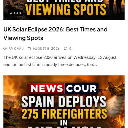
WORLD
UK Solar Eclipse 2026: Best Times and
Viewing Spots
FAI CHAU
AUGUST 8, 2026
0
The UK solar eclipse 2026 arrives on Wednesday, 12 August,
and for the first time in nearly three decades, the…