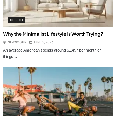
LIFESTYLE
Why the Minimalist Lifestyle Is Worth Trying?
NEWSCOUR
JUNE 5, 2026
An average American spends around $1,497 per month on
things…