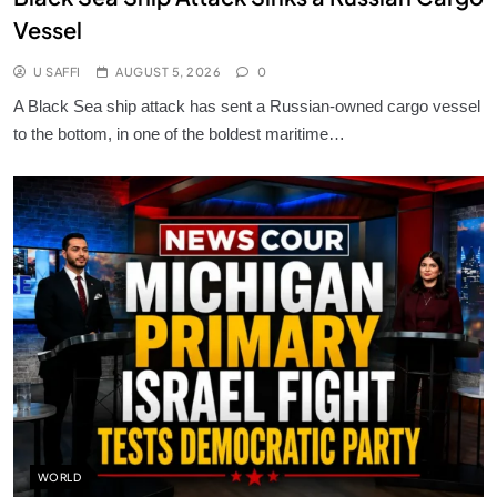
Vessel
U SAFFI
AUGUST 5, 2026
0
A Black Sea ship attack has sent a Russian-owned cargo vessel
to the bottom, in one of the boldest maritime…
WORLD