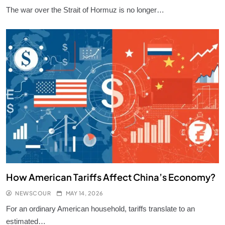
The war over the Strait of Hormuz is no longer…
Largest Empires That Ever Existed on
Earth
KNOWLEDGE
7
Solar Energy: How It Works?
KNOWLEDGE
8
How Is Gold Priced?
KNOWLEDGE
9
How American Tariffs Affect China’s Economy?
NEWSCOUR
MAY 14, 2026
How a Desalination Plant Works?
For an ordinary American household, tariffs translate to an
KNOWLEDGE
estimated…