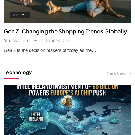
LIFESTYLE
Gen Z: Changing the Shopping Trends Globally
NEWSCOUR
OCTOBER 9, 2025
Gen Z is the decision makers of today as the…
Technology
Tech News