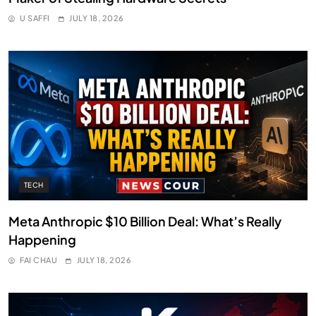
U SAFFI
JULY 18, 2026
TECH
Meta Anthropic $10 Billion Deal: What’s Really
Happening
FAI CHAU
JULY 18, 2026