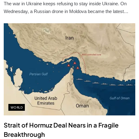
The war in Ukraine keeps refusing to stay inside Ukraine. On
Wednesday, a Russian drone in Moldova became the latest…
WORLD
Strait of Hormuz Deal Nears in a Fragile
Breakthrough