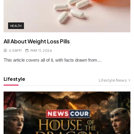
HEALTH
All About Weight Loss Pills
U SAFFI
MAY 11, 2026
This article covers all of it, with facts drawn from…
Lifestyle
Lifestyle News