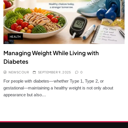
HEALTH
Managing Weight While Living with
Diabetes
NEWSCOUR
SEPTEMBER 9, 2025
0
For people with diabetes—whether Type 1, Type 2, or
gestational—maintaining a healthy weight is not only about
appearance but also…