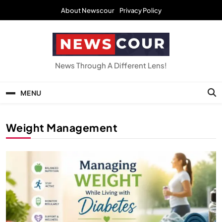
Skip
About Newscour
Privacy Policy
to
content
NEWSCOUR
News Through A Different Lens!
MENU
Weight Management