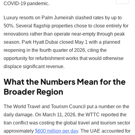
COVID-19 pandemic.
Luxury resorts on Palm Jumeirah slashed rates by up to
50%. Several flagship properties chose to close entirely for
renovations rather than operate near-empty through peak
season. Park Hyatt Dubai closed May 1 with a planned
reopening in the fourth quarter of 2026, citing the
opportunity for refurbishment works that would otherwise
displace significant revenue.
What the Numbers Mean for the
Broader Region
The World Travel and Tourism Council put a number on the
daily damage. On March 11, 2026, the WTTC reported the
Iran conflict was costing the global travel and tourism sector
approximately
$600 million per day
. The UAE accounted for