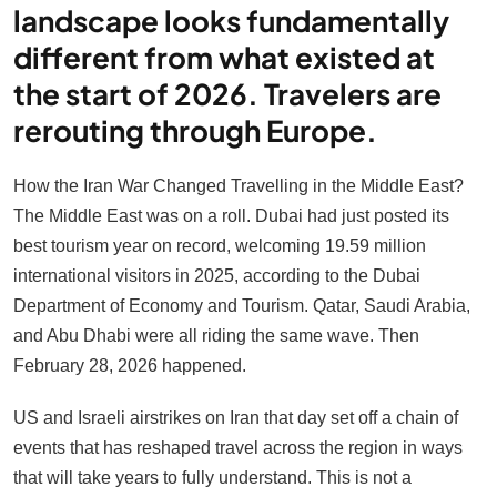
landscape looks fundamentally
different from what existed at
the start of 2026. Travelers are
rerouting through Europe.
How the Iran War Changed Travelling in the Middle East?
The Middle East was on a roll. Dubai had just posted its
best tourism year on record, welcoming 19.59 million
international visitors in 2025, according to the Dubai
Department of Economy and Tourism. Qatar, Saudi Arabia,
and Abu Dhabi were all riding the same wave. Then
February 28, 2026 happened.
US and Israeli airstrikes on Iran that day set off a chain of
events that has reshaped travel across the region in ways
that will take years to fully understand. This is not a