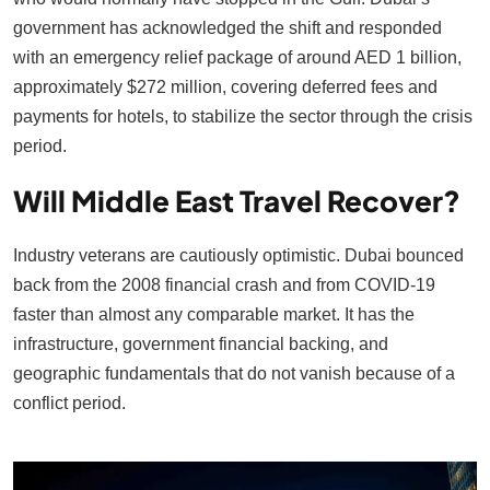
government has acknowledged the shift and responded
with an emergency relief package of around AED 1 billion,
approximately $272 million, covering deferred fees and
payments for hotels, to stabilize the sector through the crisis
period.
Will Middle East Travel Recover?
Industry veterans are cautiously optimistic. Dubai bounced
back from the 2008 financial crash and from COVID-19
faster than almost any comparable market. It has the
infrastructure, government financial backing, and
geographic fundamentals that do not vanish because of a
conflict period.