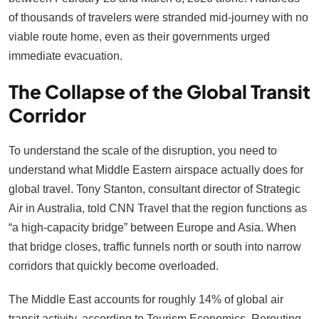
of thousands of travelers were stranded mid-journey with no
viable route home, even as their governments urged
immediate evacuation.
The Collapse of the Global Transit
Corridor
To understand the scale of the disruption, you need to
understand what Middle Eastern airspace actually does for
global travel. Tony Stanton, consultant director of Strategic
Air in Australia, told CNN Travel that the region functions as
“a high-capacity bridge” between Europe and Asia. When
that bridge closes, traffic funnels north or south into narrow
corridors that quickly become overloaded.
The Middle East accounts for roughly 14% of global air
transit activity, according to Tourism Economics. Rerouting