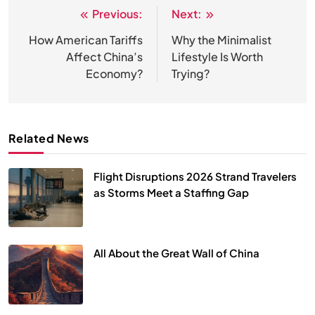
Previous:
Next:
Post
navigation
How American Tariffs
Why the Minimalist
Affect China’s
Lifestyle Is Worth
Economy?
Trying?
Related News
Flight Disruptions 2026 Strand Travelers
as Storms Meet a Staffing Gap
All About the Great Wall of China