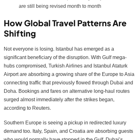
are still being revised month to month
How Global Travel Patterns Are
Shifting
Not everyone is losing. Istanbul has emerged as a
significant beneficiary of the disruption. With Gulf mega-
hubs compromised, Turkish Airlines and Istanbul Ataturk
Airport are absorbing a growing share of the Europe to Asia
connecting traffic that previously flowed through Dubai and
Doha. Bookings and fares on alternative long-haul routes
surged almost immediately after the strikes began,
according to Reuters.
Southern Europe is seeing a pickup in redirected luxury
demand too. Italy, Spain, and Croatia are absorbing guests
who would normally have stopped in the Gulf. Dubai’s