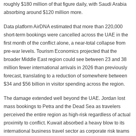
roughly $180 million of that figure daily, with Saudi Arabia
absorbing around $120 million more.
Data platform AirDNA estimated that more than 220,000
short-term bookings were cancelled across the UAE in the
first month of the conflict alone, a near-total collapse from
pre-war levels. Tourism Economics projected that the
broader Middle East region could see between 23 and 38
million fewer international arrivals in 2026 than previously
forecast, translating to a reduction of somewhere between
$34 and $56 billion in visitor spending across the region.
The damage extended well beyond the UAE. Jordan lost
mass bookings to Petra and the Dead Sea as travelers
perceived the entire region as high-risk regardless of actual
proximity to conflict. Kuwait absorbed a heavy blow to its
international business travel sector as corporate risk teams