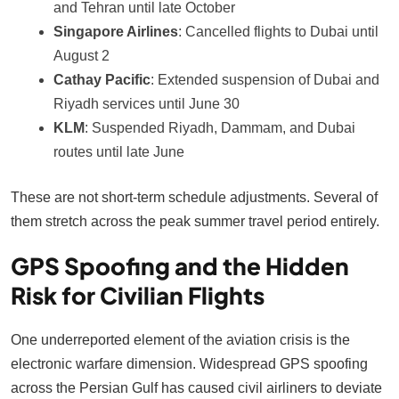
and Tehran until late October
Singapore Airlines
: Cancelled flights to Dubai until
August 2
Cathay Pacific
: Extended suspension of Dubai and
Riyadh services until June 30
KLM
: Suspended Riyadh, Dammam, and Dubai
routes until late June
These are not short-term schedule adjustments. Several of
them stretch across the peak summer travel period entirely.
GPS Spoofing and the Hidden
Risk for Civilian Flights
One underreported element of the aviation crisis is the
electronic warfare dimension. Widespread GPS spoofing
across the Persian Gulf has caused civil airliners to deviate