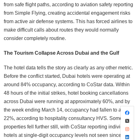
from safe flight paths, according to aviation safety reporting
from Simple Flying, creating accidental engagement risks
from active air defense systems. This has forced airlines to
make difficult calls about routes they would normally
consider completely routine.
The Tourism Collapse Across Dubai and the Gulf
The hotel data tells the story as clearly as any other metric.
Before the conflict started, Dubai hotels were operating at
around 84% occupancy, according to CoStar data. Within
48 hours of the initial strikes, hotel booking cancellations
across Dubai were running at approximately 60%, and by
the week ending March 14, occupancy had fallen to around
22%, according to hospitality consultancy HVS. Some
properties fell further still, with CoStar reporting individual
hotels at single-digit occupancy levels not seen since the