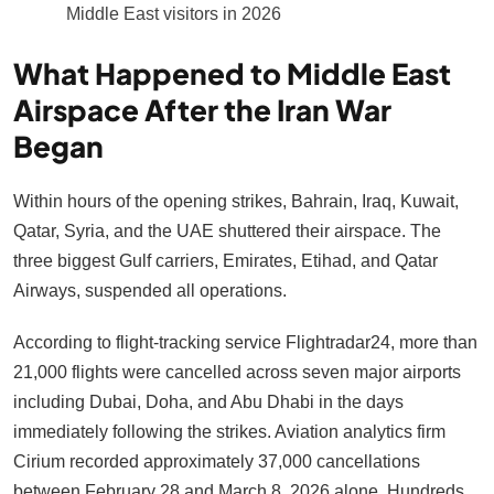
Middle East visitors in 2026
What Happened to Middle East
Airspace After the Iran War
Began
Within hours of the opening strikes, Bahrain, Iraq, Kuwait,
Qatar, Syria, and the UAE shuttered their airspace. The
three biggest Gulf carriers, Emirates, Etihad, and Qatar
Airways, suspended all operations.
According to flight-tracking service Flightradar24, more than
21,000 flights were cancelled across seven major airports
including Dubai, Doha, and Abu Dhabi in the days
immediately following the strikes. Aviation analytics firm
Cirium recorded approximately 37,000 cancellations
between February 28 and March 8, 2026 alone. Hundreds