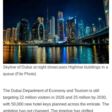
Skyline of Dubai at night showcases Highrise buildings in a
queue (File Photo)
The Dubai Department of Economy and Tourism is still
targeting 22 million visitors in 2026 and 25 million by 2030,
with 50,000 new hotel keys planned across the emirate. The
ambition has not changed. The timeline has shifted.