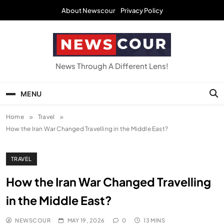
Skip
About Newscour
Privacy Policy
to
content
NEWSCOUR
News Through A Different Lens!
MENU
Home
Travel
How the Iran War Changed Travelling in the Middle East?
TRAVEL
How the Iran War Changed Travelling
in the Middle East?
NEWSCOUR
MAY 19, 2026
0
13 MINS