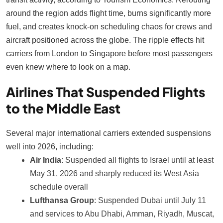
around the region adds flight time, burns significantly more
fuel, and creates knock-on scheduling chaos for crews and
aircraft positioned across the globe. The ripple effects hit
carriers from London to Singapore before most passengers
even knew where to look on a map.
Airlines That Suspended Flights
to the Middle East
Several major international carriers extended suspensions
well into 2026, including:
Air India
: Suspended all flights to Israel until at least
May 31, 2026 and sharply reduced its West Asia
schedule overall
Lufthansa Group
: Suspended Dubai until July 11
and services to Abu Dhabi, Amman, Riyadh, Muscat,