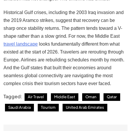
Historical Gulf crises, including the 2003 Iraq invasion and
the 2019 Aramco strikes, suggest that recovery can be
sharp once stability returns. The pattern tends toward a V-
shape rather than a slow grind. For now, the Middle East
travel landscape
looks fundamentally different from what
existed at the start of 2026. Travelers are rerouting through
Europe. Airlines are rebuilding schedules month by month.
And the Gulf states that built their economies around
seamless global connectivity are navigating the most
complex crisis their tourism sectors have ever faced.
Tagged:
Air Travel
Middle East
Oman
Qatar
Saudi Arabia
Tourism
United Arab Emirates