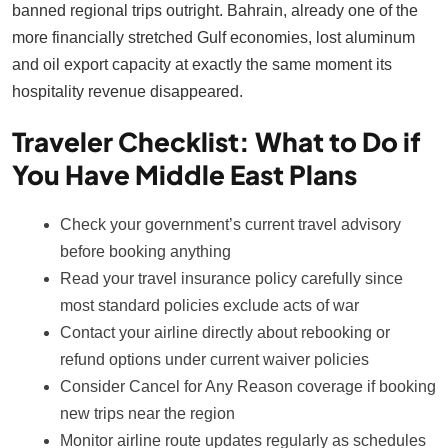
banned regional trips outright. Bahrain, already one of the
more financially stretched Gulf economies, lost aluminum
and oil export capacity at exactly the same moment its
hospitality revenue disappeared.
Traveler Checklist: What to Do if
You Have Middle East Plans
Check your government’s current travel advisory
before booking anything
Read your travel insurance policy carefully since
most standard policies exclude acts of war
Contact your airline directly about rebooking or
refund options under current waiver policies
Consider Cancel for Any Reason coverage if booking
new trips near the region
Monitor airline route updates regularly as schedules