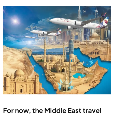
For now, the Middle East travel