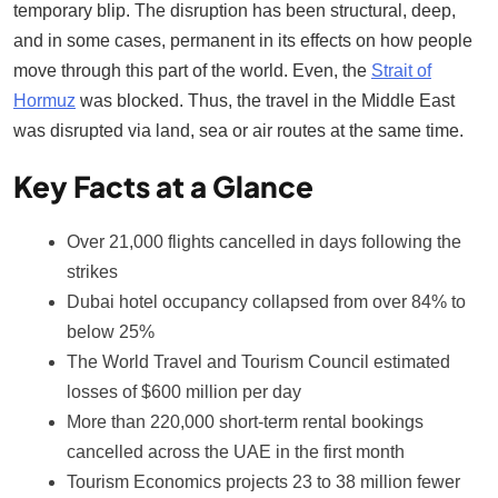
temporary blip. The disruption has been structural, deep,
and in some cases, permanent in its effects on how people
move through this part of the world. Even, the
Strait of
Hormuz
was blocked. Thus, the travel in the Middle East
was disrupted via land, sea or air routes at the same time.
Key Facts at a Glance
Over 21,000 flights cancelled in days following the
strikes
Dubai hotel occupancy collapsed from over 84% to
below 25%
The World Travel and Tourism Council estimated
losses of $600 million per day
More than 220,000 short-term rental bookings
cancelled across the UAE in the first month
Tourism Economics projects 23 to 38 million fewer