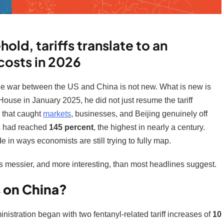
old, tariffs translate to an
costs in 2026
e war between the US and China is not new. What is new is
ouse in January 2025, he did not just resume the tariff
d that caught
markets
, businesses, and Beijing genuinely off
ds had reached
145 percent
, the highest in nearly a century.
 in ways economists are still trying to fully map.
 messier, and more interesting, than most headlines suggest.
s on China?
nistration began with two fentanyl-related tariff increases of
10