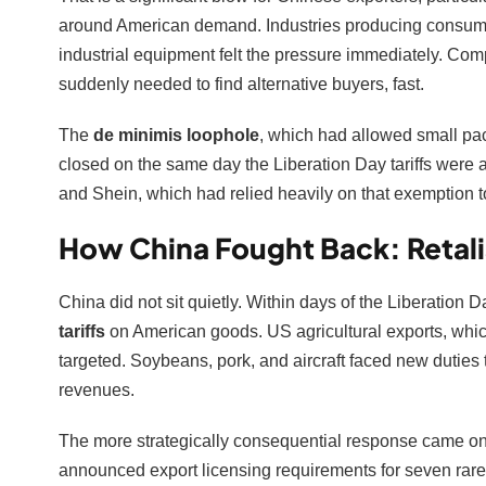
around American demand. Industries producing consumer 
industrial equipment felt the pressure immediately. Co
suddenly needed to find alternative buyers, fast.
The
de minimis loophole
, which had allowed small pa
closed on the same day the Liberation Day tariffs wer
and Shein, which had relied heavily on that exemption t
How China Fought Back: Retali
China did not sit quietly. Within days of the Liberatio
tariffs
on American goods. US agricultural exports, which
targeted. Soybeans, pork, and aircraft faced new duties
revenues.
The more strategically consequential response came o
announced export licensing requirements for seven rar