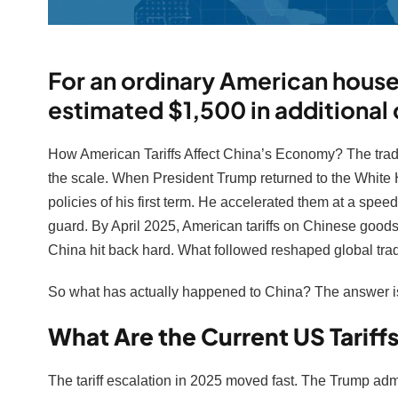
For an ordinary American househ
estimated $1,500 in additional 
How American Tariffs Affect China’s Economy? The trad
the scale. When President Trump returned to the White H
policies of his first term. He accelerated them at a spee
guard. By April 2025, American tariffs on Chinese goo
China hit back hard. What followed reshaped global trade
So what has actually happened to China? The answer is
What Are the Current US Tariff
The tariff escalation in 2025 moved fast. The Trump admi