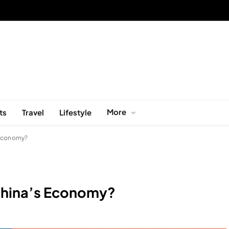
More
ts
Travel
Lifestyle
 Economy?
 China’s Economy?