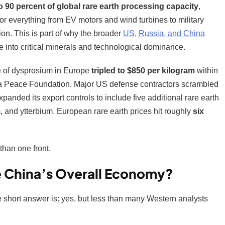
o 90 percent of global rare earth processing capacity
,
or everything from EV motors and wind turbines to military
on. This is part of why the broader
US, Russia, and China
de into critical minerals and technological dominance.
ce of dysprosium in Europe
tripled to $850 per kilogram
within
a Peace Foundation. Major US defense contractors scrambled
panded its export controls to include five additional rare earth
 and ytterbium. European rare earth prices hit roughly
six
than one front.
ge China’s Overall Economy?
 short answer is: yes, but less than many Western analysts