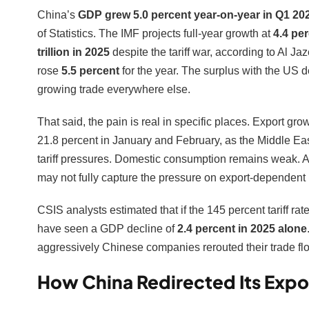
China’s
GDP grew 5.0 percent year-on-year in Q1 20
of Statistics. The IMF projects full-year growth at
4.4 pe
trillion in 2025
despite the tariff war, according to Al Ja
rose
5.5 percent
for the year. The surplus with the US 
growing trade everywhere else.
That said, the pain is real in specific places. Export gr
21.8 percent in January and February, as the Middle East
tariff pressures. Domestic consumption remains weak. 
may not fully capture the pressure on export-dependent 
CSIS analysts estimated that if the 145 percent tariff ra
have seen a GDP decline of
2.4 percent in 2025 alone
aggressively Chinese companies rerouted their trade flow
How China Redirected Its Expo