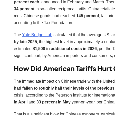
percent each
, announced in February and March. Then 
34 percent
in so-called reciprocal tariffs. China retali
most Chinese goods had reached
145 percent
, factori
according to the Tax Foundation.
The
Yale Budget Lab
calculated that the average US tari
by late 2025
, the highest level in approximately a centu
estimated
$1,500 in additional costs in 2026
, per the 
significant part, by American importers and consumers, 
How Did American Tariffs Hurt 
The immediate impact on Chinese trade with the United
had fallen to roughly half their levels of the previous
crisis, according to the Peterson Institute for Internat
in April
and
33 percent in May
year-on-year, per Chin
That is a significant blow for Chinese exporters, particu