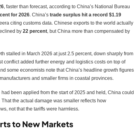
26
, faster than forecast, according to China’s National Bureau
rcent for 2026
. China’s
trade surplus hit a record $1.19
zeera citing customs data. Chinese exports to the world actually
declined by
22 percent
, but China more than compensated by
owth stalled in March 2026 at just 2.5 percent, down sharply from
 conflict added further energy and logistics costs on top of
And some economists note that China’s headline growth figures
manufacturers and smaller firms in coastal provinces.
te had been applied from the start of 2025 and held, China could
. That the actual damage was smaller reflects how
s, not that the tariffs were harmless.
rts to New Markets