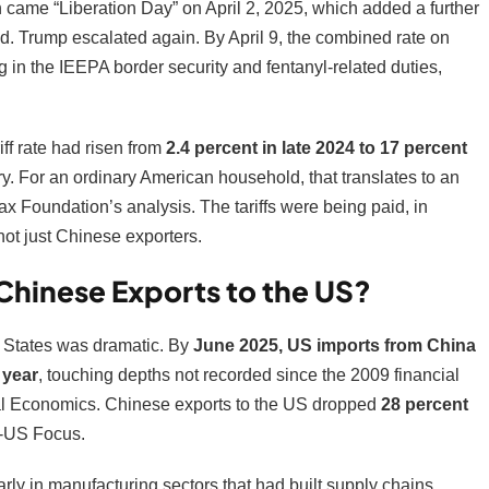
came “Liberation Day” on April 2, 2025, which added a further
ated. Trump escalated again. By April 9, the combined rate on
ng in the IEEPA border security and fentanyl-related duties,
ff rate had risen from
2.4 percent in late 2024 to 17 percent
ry. For an ordinary American household, that translates to an
Tax Foundation’s analysis. The tariffs were being paid, in
not just Chinese exporters.
Chinese Exports to the US?
 States was dramatic. By
June 2025, US imports from China
 year
, touching depths not recorded since the 2009 financial
ional Economics. Chinese exports to the US dropped
28 percent
a-US Focus.
larly in manufacturing sectors that had built supply chains