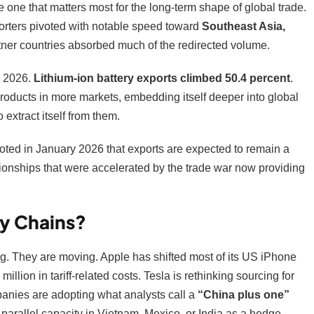
 one that matters most for the long-term shape of global trade.
rters pivoted with notable speed toward
Southeast Asia,
tner countries absorbed much of the redirected volume.
 2026.
Lithium-ion battery exports climbed 50.4 percent
.
e products in more markets, embedding itself deeper into global
 extract itself from them.
ed in January 2026 that exports are expected to remain a
ionships that were accelerated by the trade war now providing
y Chains?
ng. They are moving. Apple has shifted most of its US iPhone
illion in tariff-related costs. Tesla is rethinking sourcing for
panies are adopting what analysts call a
“China plus one”
parallel capacity in Vietnam, Mexico, or India as a hedge.