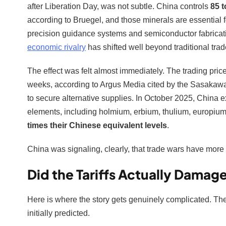
after Liberation Day, was not subtle. China controls
85 t
according to Bruegel, and those minerals are essential f
precision guidance systems and semiconductor fabricati
economic rivalry
has shifted well beyond traditional tra
The effect was felt almost immediately. The trading pri
weeks, according to Argus Media cited by the Sasakaw
to secure alternative supplies. In October 2025, China ex
elements, including holmium, erbium, thulium, europium,
times their Chinese equivalent levels
.
China was signaling, clearly, that trade wars have more 
Did the Tariffs Actually Dama
Here is where the story gets genuinely complicated. The
initially predicted.