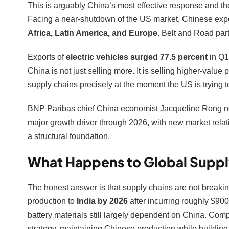
This is arguably China’s most effective response and the
Facing a near-shutdown of the US market, Chinese expo
Africa, Latin America, and Europe
. Belt and Road par
Exports of
electric vehicles surged 77.5 percent
in Q1
China is not just selling more. It is selling higher-valu
supply chains precisely at the moment the US is trying to
BNP Paribas chief China economist Jacqueline Rong not
major growth driver through 2026, with new market relat
a structural foundation.
What Happens to Global Suppl
The honest answer is that supply chains are not breaki
production to
India by 2026
after incurring roughly $900 m
battery materials still largely dependent on China. Com
strategy, maintaining Chinese production while building 