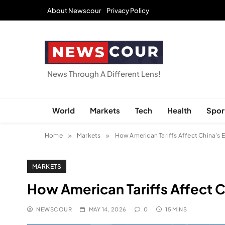
Skip
About Newscour
Privacy Policy
to
content
NEWSCOUR
News Through A Different Lens!
World
Markets
Tech
Health
Spor
Home
Markets
How American Tariffs Affect China’s
MARKETS
How American Tariffs Affect
NEWSCOUR
MAY 14, 2026
0
15 MINS