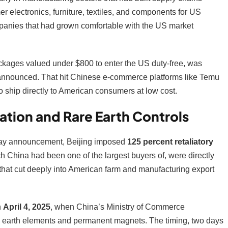
electronics, furniture, textiles, and components for US
mpanies that had grown comfortable with the US market
ckages valued under $800 to enter the US duty-free, was
e announced. That hit Chinese e-commerce platforms like Temu
o ship directly to American consumers at low cost.
ation and Rare Earth Controls
n Day announcement, Beijing imposed
125 percent retaliatory
 China had been one of the largest buyers of, were directly
 that cut deeply into American farm and manufacturing export
n
April 4, 2025
, when China’s Ministry of Commerce
e earth elements and permanent magnets. The timing, two days