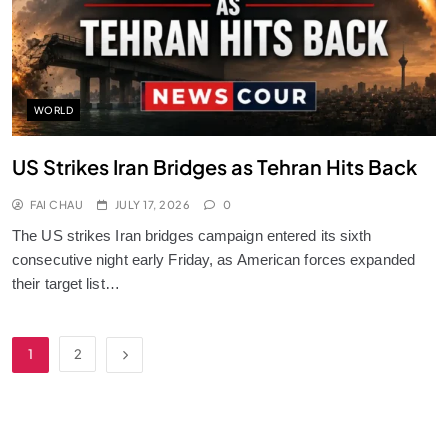
WORLD
US Strikes Iran Bridges as Tehran Hits Back
FAI CHAU
JULY 17, 2026
0
The US strikes Iran bridges campaign entered its sixth
consecutive night early Friday, as American forces expanded
their target list…
1
2