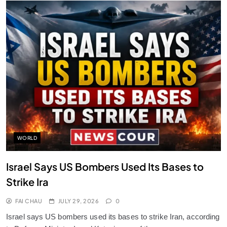
WORLD
Israel Says US Bombers Used Its Bases to
Strike Ira
FAI CHAU
JULY 29, 2026
0
Israel says US bombers used its bases to strike Iran, according