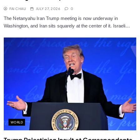
FAI CHAU
JULY 27, 2026
0
The Netanyahu Iran Trump meeting is now underway in
Washington, and Iran sits squarely at the center of it. Israeli…
WORLD
Trump Palestinian Insult at Correspondents