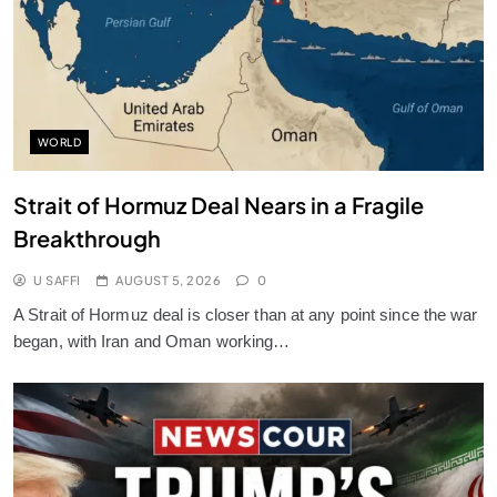
WORLD
Strait of Hormuz Deal Nears in a Fragile
Breakthrough
U SAFFI
AUGUST 5, 2026
0
A Strait of Hormuz deal is closer than at any point since the war
began, with Iran and Oman working…