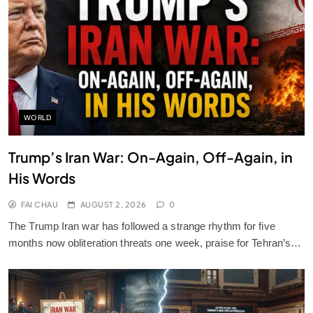
WORLD
Trump’s Iran War: On-Again, Off-Again, in
His Words
FAI CHAU
AUGUST 2, 2026
0
The Trump Iran war has followed a strange rhythm for five
months now obliteration threats one week, praise for Tehran’s…