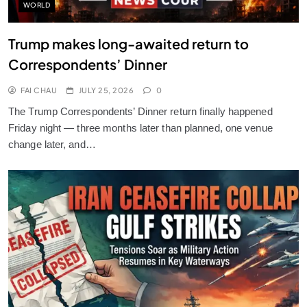
WORLD
Trump makes long-awaited return to
Correspondents’ Dinner
FAI CHAU
JULY 25, 2026
0
The Trump Correspondents’ Dinner return finally happened
Friday night — three months later than planned, one venue
change later, and…