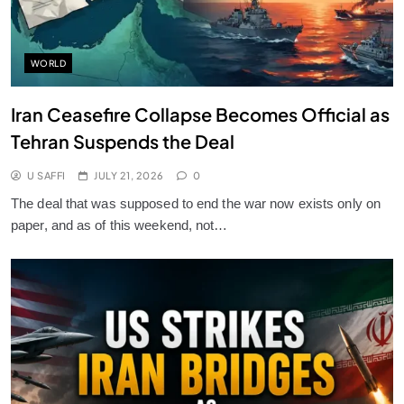
WORLD
Iran Ceasefire Collapse Becomes Official as
Tehran Suspends the Deal
U SAFFI
JULY 21, 2026
0
The deal that was supposed to end the war now exists only on
paper, and as of this weekend, not…