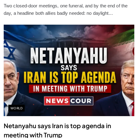
Two closed-door meetings, one funeral, and by the end of the
day, a headline both allies badly needed: no daylight…
WORLD
Netanyahu says Iran is top agenda in
meeting with Trump