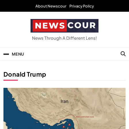
Skip
About Newscour
Privacy Policy
to
content
NEWSCOUR
News Through A Different Lens!
MENU
Donald Trump