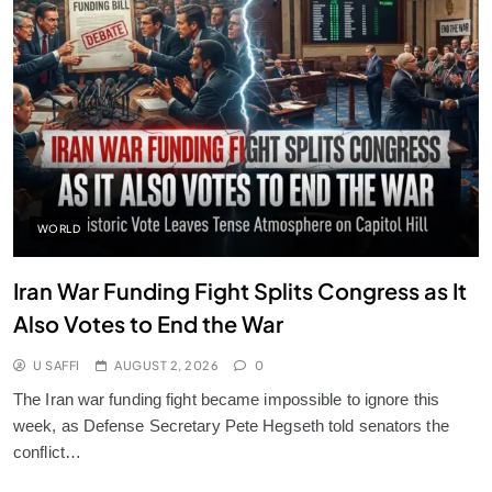
WORLD
Iran War Funding Fight Splits Congress as It
Also Votes to End the War
U SAFFI
AUGUST 2, 2026
0
The Iran war funding fight became impossible to ignore this
week, as Defense Secretary Pete Hegseth told senators the
conflict…