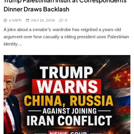
Dinner Draws Backlash
U SAFFI
JULY 26, 2026
0
A joke about a senator’s wardrobe has reignited a years-old
argument over how casually a sitting president uses Palestinian
identity…