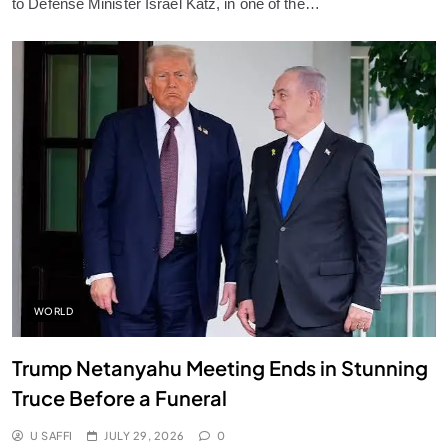
to Defense Minister Israel Katz, in one of the…
WORLD
Trump Netanyahu Meeting Ends in Stunning
Truce Before a Funeral
U SAFFI
JULY 29, 2026
0